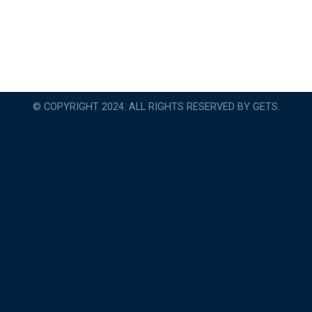
© COPYRIGHT 2024. ALL RIGHTS RESERVED BY GETS.