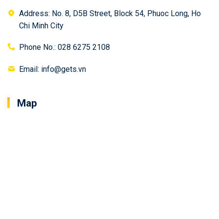
Address: No. 8, D5B Street, Block 54, Phuoc Long, Ho
Chi Minh City
Phone No.: 028 6275 2108
Email: info@gets.vn
Map