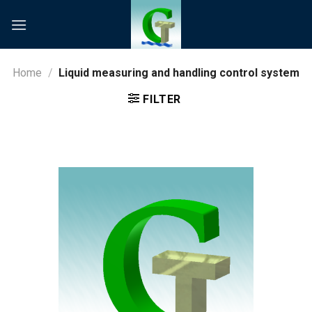
Skip
to
content
Home
/
Liquid measuring and handling control system
FILTER