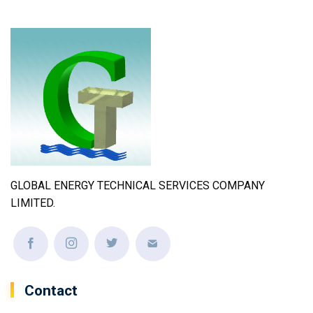
GLOBAL ENERGY TECHNICAL SERVICES COMPANY
LIMITED.
Contact