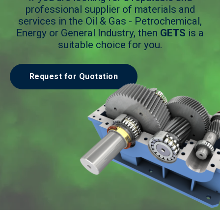
professional supplier of materials and
services in the Oil & Gas - Petrochemical,
Energy or General Industry, then
GETS
is a
suitable choice for you.
Request for Quotation