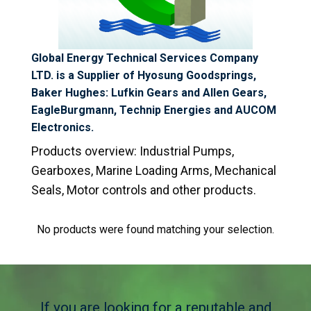
Global Energy Technical Services Company
LTD. is a Supplier of Hyosung Goodsprings,
Baker Hughes: Lufkin Gears and Allen Gears,
EagleBurgmann, Technip Energies and AUCOM
Electronics.
Products overview:
Industrial Pumps,
Gearboxes, Marine Loading Arms,
Mechanical
Seals, Motor controls
and other products.
No products were found matching your selection.
If you are looking for a reputable and