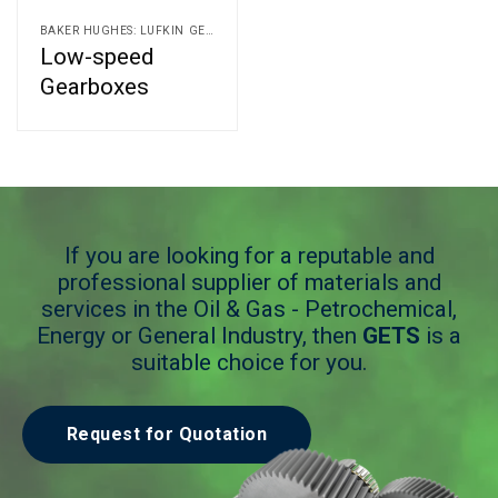
BAKER HUGHES: LUFKIN GEARS AND ALLEN GEARS
Low-speed
Gearboxes
If you are looking for a reputable and
professional supplier of materials and
services in the Oil & Gas - Petrochemical,
Energy or General Industry, then
GETS
is a
suitable choice for you.
Request for Quotation