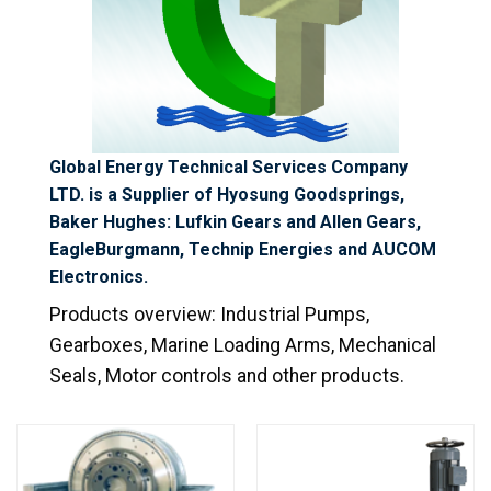
Global Energy Technical Services Company
LTD. is a Supplier of Hyosung Goodsprings,
Baker Hughes: Lufkin Gears and Allen Gears,
EagleBurgmann, Technip Energies and AUCOM
Electronics.
Products overview:
Industrial Pumps,
Gearboxes, Marine Loading Arms,
Mechanical
Seals, Motor controls
and other products.