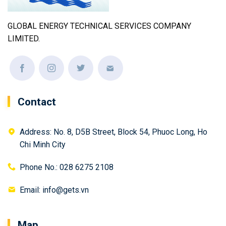
GLOBAL ENERGY TECHNICAL SERVICES COMPANY
LIMITED.
Contact
Address: No. 8, D5B Street, Block 54, Phuoc Long, Ho
Chi Minh City
Phone No.: 028 6275 2108
Email: info@gets.vn
Map