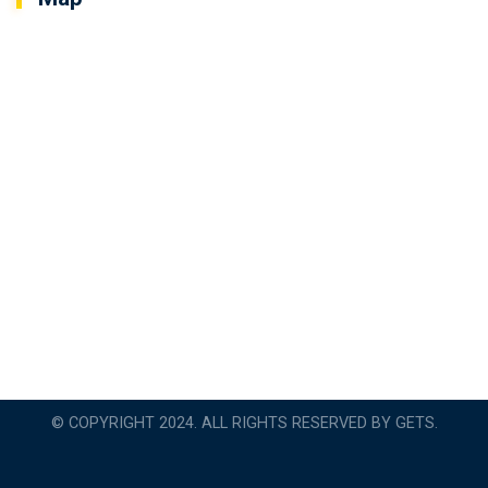
© COPYRIGHT 2024. ALL RIGHTS RESERVED BY GETS.