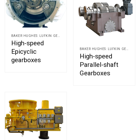
BAKER HUGHES: LUFKIN GEARS AND ALLEN GEARS
High-speed
BAKER HUGHES: LUFKIN GEARS AND ALLEN GEARS
Epicyclic
High-speed
gearboxes
Parallel-shaft
Gearboxes