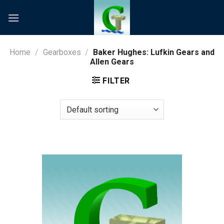
Skip
to
content
Home
/
Gearboxes
/
Baker Hughes: Lufkin Gears and
Allen Gears
FILTER