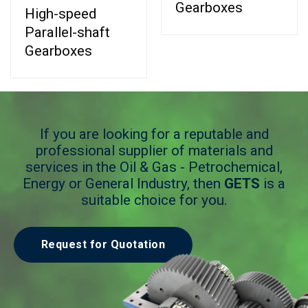
Gearboxes
High-speed
Parallel-shaft
Gearboxes
If you are looking for a reputable and
professional supplier of materials and
services in the Oil & Gas - Petrochemical,
Energy or General Industry, then
GETS
is a
suitable choice for you.
Request for Quotation