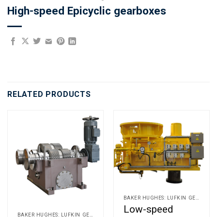
High-speed Epicyclic gearboxes
RELATED PRODUCTS
BAKER HUGHES: LUFKIN GEARS AND ALLEN GEARS
Low-speed
BAKER HUGHES: LUFKIN GEARS AND ALLEN GEARS