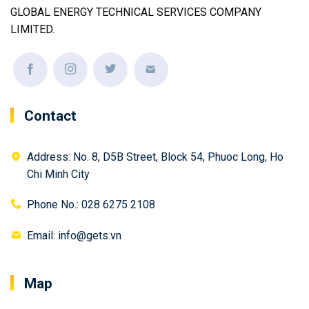
GLOBAL ENERGY TECHNICAL SERVICES COMPANY
LIMITED.
Contact
Address: No. 8, D5B Street, Block 54, Phuoc Long, Ho
Chi Minh City
Phone No.: 028 6275 2108
Email: info@gets.vn
Map