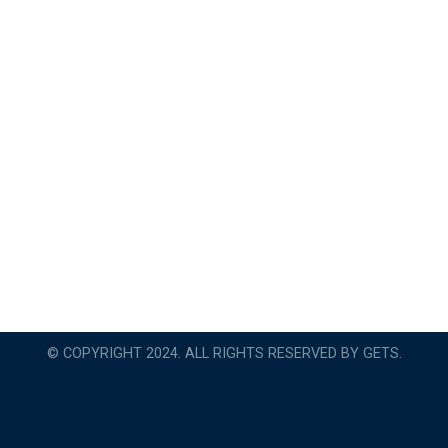
© COPYRIGHT 2024. ALL RIGHTS RESERVED BY GETS.