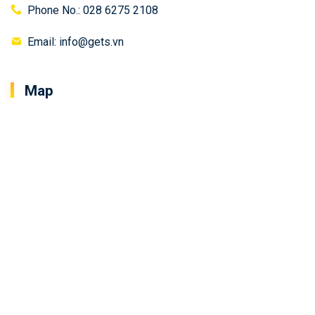
Phone No.: 028 6275 2108
Email: info@gets.vn
Map