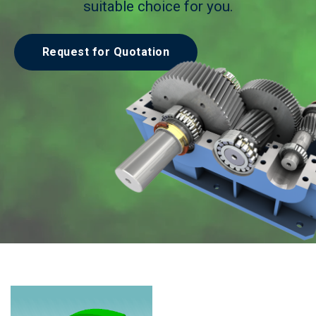
suitable choice for you.
Request for Quotation