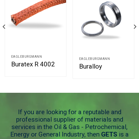
EAGLEBURGMANN
EAGLEBURGMANN
Buratex R 4002
Buralloy
If you are looking for a reputable and
professional supplier of materials and
services in the Oil & Gas - Petrochemical,
Energy or General Industry, then
GETS
is a