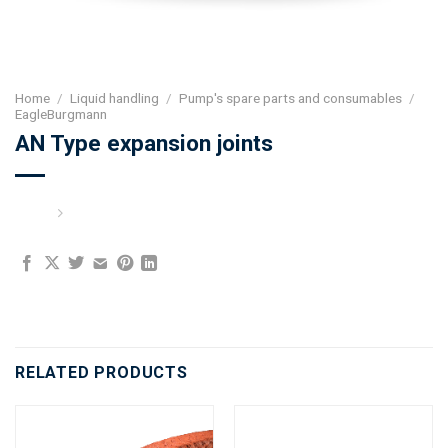
Home
/
Liquid handling
/
Pump's spare parts and consumables
/
EagleBurgmann
AN Type expansion joints
RELATED PRODUCTS