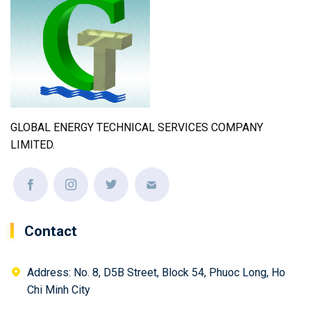
GLOBAL ENERGY TECHNICAL SERVICES COMPANY
LIMITED.
Contact
Address: No. 8, D5B Street, Block 54, Phuoc Long, Ho
Chi Minh City