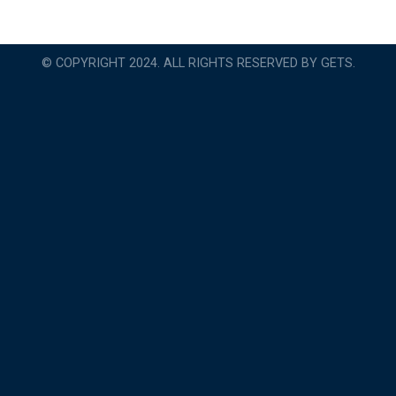
© COPYRIGHT 2024. ALL RIGHTS RESERVED BY GETS.