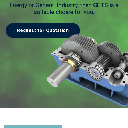
Energy or General Industry, then
GETS
is a
suitable choice for you.
Request for Quotation