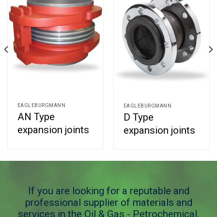
EAGLEBURGMANN
EAGLEBURGMANN
AN Type
D Type
expansion joints
expansion joints
If you are looking for a reputable and
professional supplier of materials and
services in the Oil & Gas - Petrochemical,