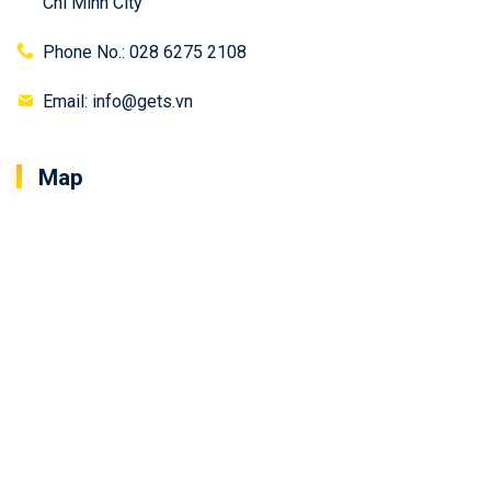
Chi Minh City
Phone No.: 028 6275 2108
Email: info@gets.vn
Map