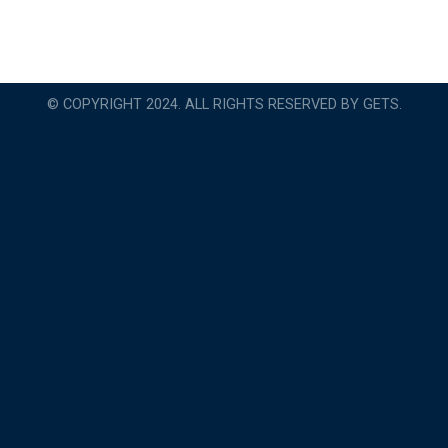
© COPYRIGHT 2024. ALL RIGHTS RESERVED BY GETS.