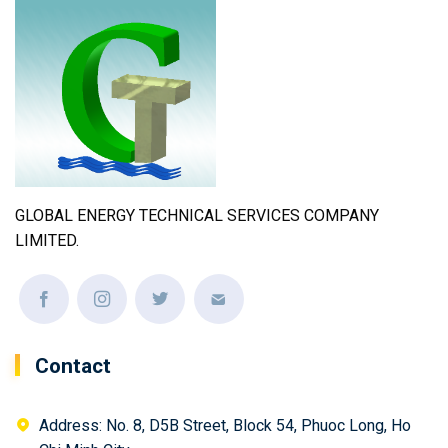
GLOBAL ENERGY TECHNICAL SERVICES COMPANY
LIMITED.
Contact
Address: No. 8, D5B Street, Block 54, Phuoc Long, Ho