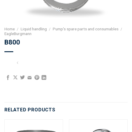
Home
/
Liquid handling
/
Pump's spare parts and consumables
/
EagleBurgmann
B800
RELATED PRODUCTS