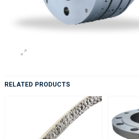
RELATED PRODUCTS