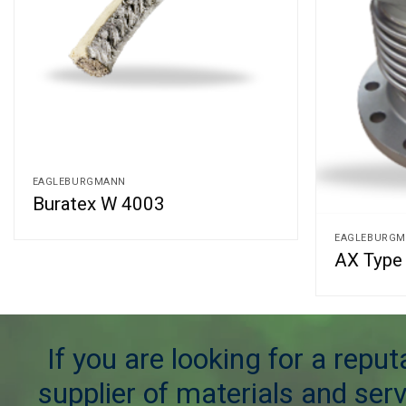
EAGLEBURGMANN
Buratex W 4003
EAGLEBURG
AX Type 
If you are looking for a repu
supplier of materials and serv