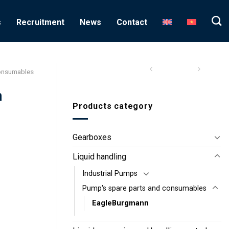
s
Recruitment
News
Contact
consumables
n
Products category
Gearboxes
Liquid handling
Industrial Pumps
Pump's spare parts and consumables
EagleBurgmann