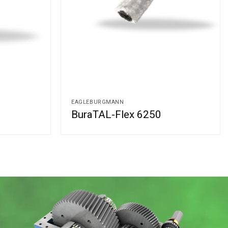
EAGLEBURGMANN
BuraTAL-Flex 6250