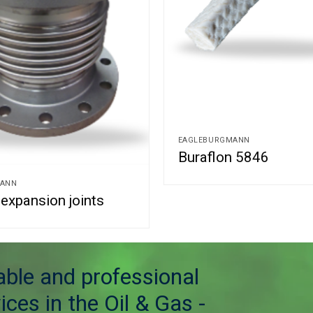
EAGLEBURGMANN
Buraflon 5846
MANN
expansion joints
table and professional
ices in the Oil & Gas -