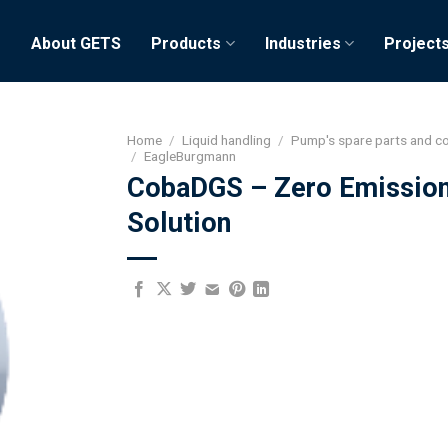
e
About GETS
Products
Industries
Project
Home
/
Liquid handling
/
Pump's spare parts and 
/
EagleBurgmann
CobaDGS – Zero Emissio
Solution