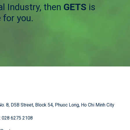
l Industry, then
GETS
is
 for you.
o. 8, D5B Street, Block 54, Phuoc Long, Ho Chi Minh City
: 028 6275 2108