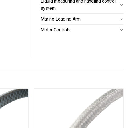
Liquid measuring and handling control
system
Marine Loading Arm
Motor Controls