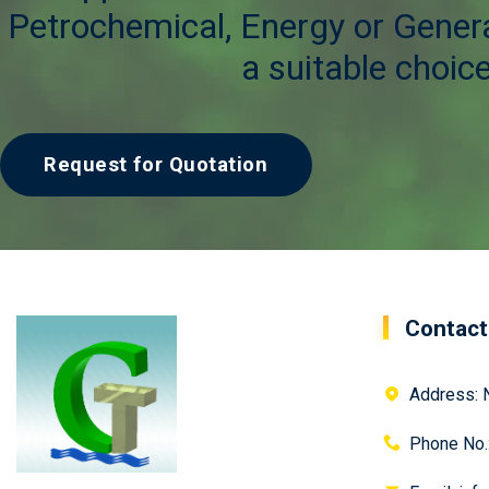
Petrochemical, Energy or Genera
a suitable choice
Request for Quotation
Contact
Address: N
Phone No.