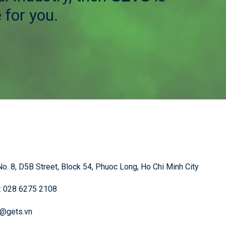
 for you.
o. 8, D5B Street, Block 54, Phuoc Long, Ho Chi Minh City
: 028 6275 2108
o@gets.vn