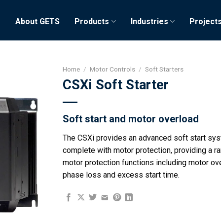
e
About GETS
Products
Industries
Project
Home
/
Motor Controls
/
Soft Starters
CSXi Soft Starter
Soft start and motor overload
The CSXi provides an advanced soft start sy
complete with motor protection, providing a r
motor protection functions including motor ov
phase loss and excess start time.