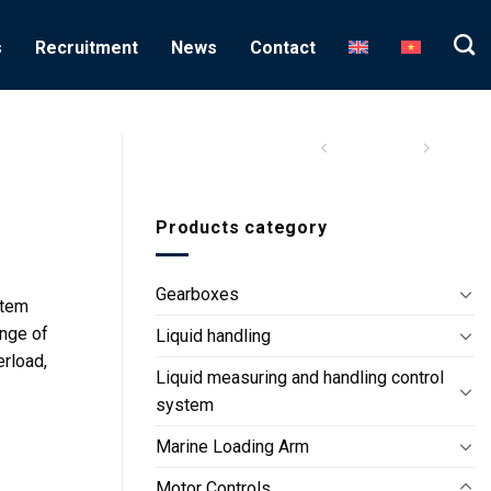
s
Recruitment
News
Contact
Products category
Gearboxes
stem
ange of
Liquid handling
erload,
Liquid measuring and handling control
system
Marine Loading Arm
Motor Controls