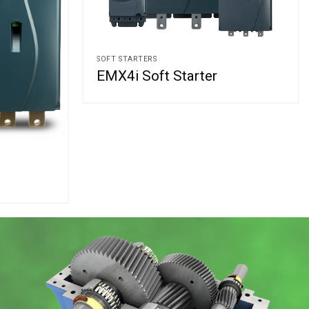
SOFT STARTERS
EMX4i Soft Starter