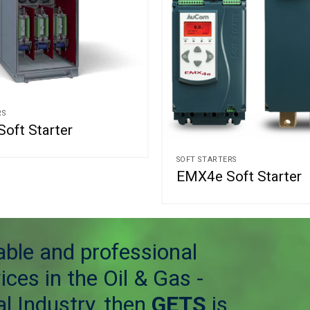
RS
oft Starter
SOFT STARTERS
EMX4e Soft Starter
table and professional
ices in the Oil & Gas -
l Industry, then
GETS
is