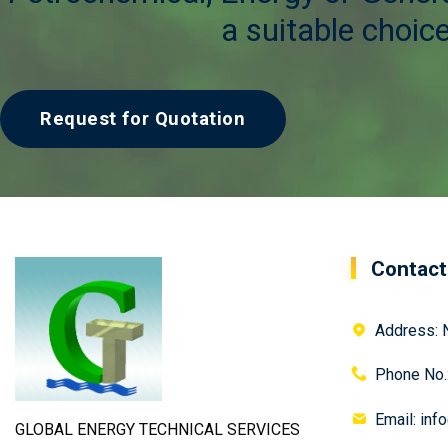
a suitable choice
Request for Quotation
Contact
Address: N
Phone No.
Email: inf
GLOBAL ENERGY TECHNICAL SERVICES