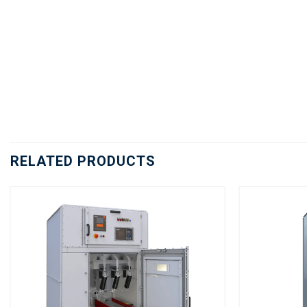
RELATED PRODUCTS