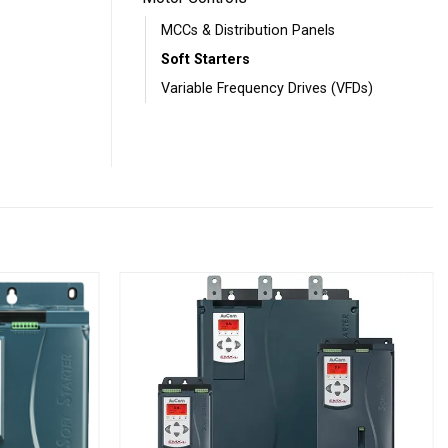
MCCs & Distribution Panels
Soft Starters
Variable Frequency Drives (VFDs)