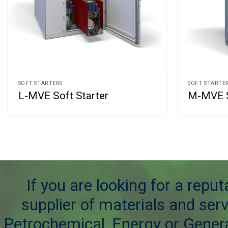
SOFT STARTERS
SOFT STARTE
L-MVE Soft Starter
M-MVE S
If you are looking for a repu
supplier of materials and serv
Petrochemical, Energy or Genera