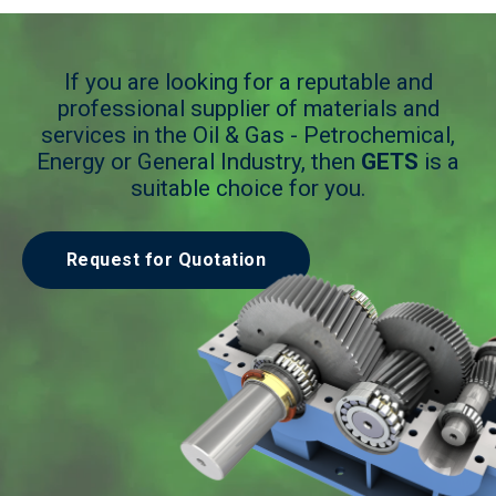
If you are looking for a reputable and
professional supplier of materials and
services in the Oil & Gas - Petrochemical,
Energy or General Industry, then
GETS
is a
suitable choice for you.
Request for Quotation