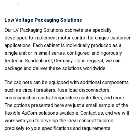
Low Voltage Packaging Solutions
Our LV Packaging Solutions cabinets are specially
developed to implement motor control for unique customer
applications. Each cabinet is individually produced as a
single unit or in small series, configured, and rigorously
tested in Sendenhorst, Germany. Upon request, we can
package and deliver these solutions worldwide.
The cabinets can be equipped with additional components
such as circuit breakers, fuse load disconnectors,
communication cards, temperature controllers, and more.
The options presented here are just a small sample of the
flexible AuCom solutions available. Contact us, and we will
work with you to develop the ideal concept tailored
precisely to your specifications and requirements.