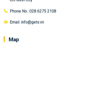
Phone No.: 028 6275 2108
Email: info@gets.vn
Map