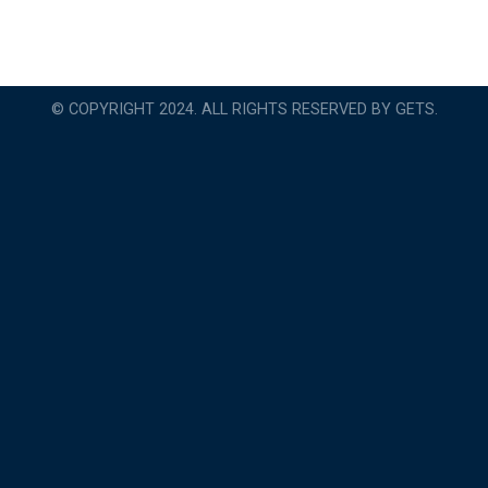
© COPYRIGHT 2024. ALL RIGHTS RESERVED BY GETS.