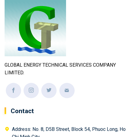
GLOBAL ENERGY TECHNICAL SERVICES COMPANY
LIMITED.
Contact
Address: No. 8, D5B Street, Block 54, Phuoc Long, Ho
Chi Minh City