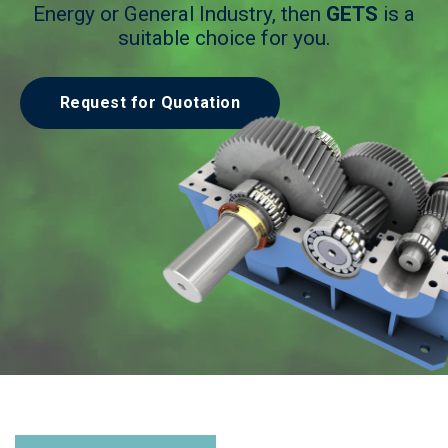
Energy or General Industry, then
GETS
is a
suitable choice for you.
Request for Quotation