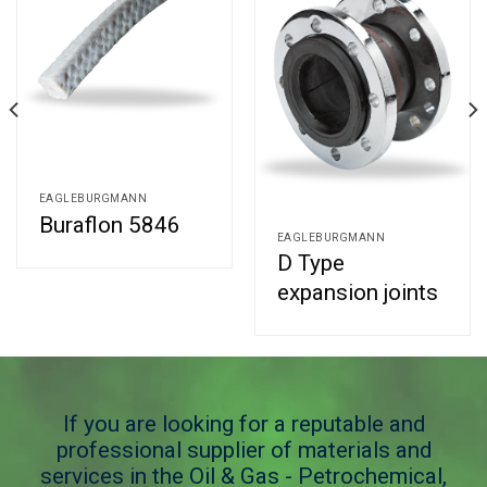
EAGLEBURGMANN
Buraflon 5846
EAGLEBURGMANN
D Type
expansion joints
If you are looking for a reputable and
professional supplier of materials and
services in the Oil & Gas - Petrochemical,