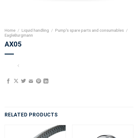
Home
/
Liquid handling
/
Pump's spare parts and consumables
/
EagleBurgmann
AX05
RELATED PRODUCTS