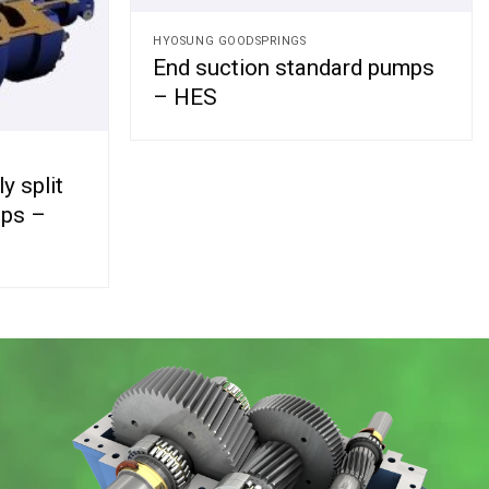
HYOSUNG GOODSPRINGS
End suction standard pumps
– HES
y split
mps –