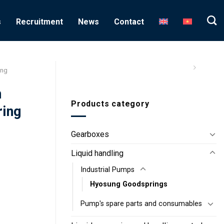
s
Recruitment
News
Contact
ung
n
Products category
ring
Gearboxes
Liquid handling
Industrial Pumps
Hyosung Goodsprings
Pump's spare parts and consumables