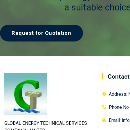
a suitable choice
Request for Quotation
Contact
Address: N
Phone No.
Email: inf
GLOBAL ENERGY TECHNICAL SERVICES