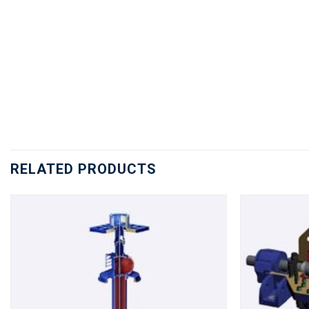
RELATED PRODUCTS