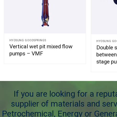
HYOSUNG GOODSPRINGS
HYOSUNG GO
Vertical wet pit mixed flow
Double su
pumps – VMF
between 
stage p
If you are looking for a repu
supplier of materials and serv
Petrochemical, Energy or Genera