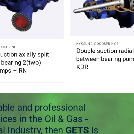
HYOSUNG GOODSPRINGS
ODSPRINGS
Double suction radiall
ction axially split
between bearing pu
bearing 2(two)
KDR
umps – RN
table and professional
ices in the Oil & Gas -
l Industry, then
GETS
is