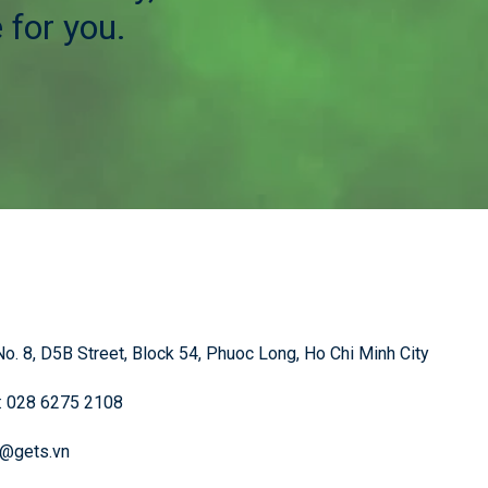
 for you.
o. 8, D5B Street, Block 54, Phuoc Long, Ho Chi Minh City
: 028 6275 2108
o@gets.vn