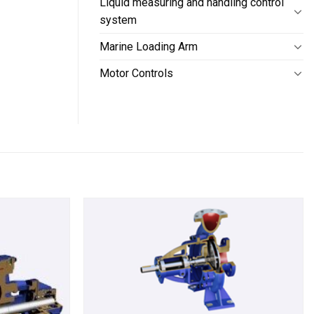
Liquid measuring and handling control
system
Marine Loading Arm
Motor Controls