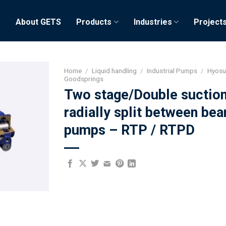
e
About GETS
Products
Industries
Project
Home
/
Liquid handling
/
Industrial Pumps
/
Hyos
Goodsprings
Two stage/Double suctio
radially split between bea
pumps – RTP / RTPD