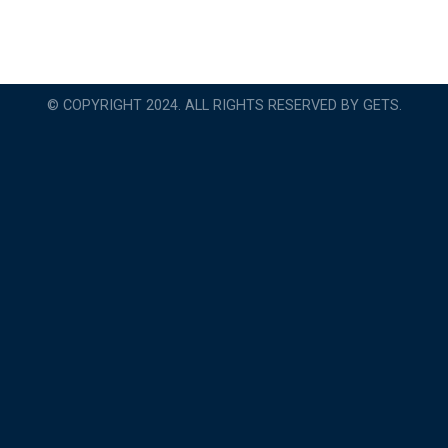
© COPYRIGHT 2024. ALL RIGHTS RESERVED BY GETS.