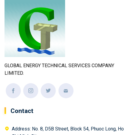
GLOBAL ENERGY TECHNICAL SERVICES COMPANY
LIMITED.
Contact
Address: No. 8, D5B Street, Block 54, Phuoc Long, Ho