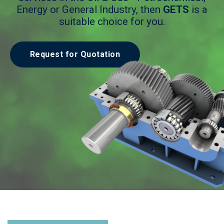
Energy or General Industry, then
GETS
is a
suitable choice for you.
Request for Quotation