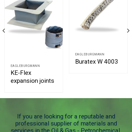
EAGLEBURGMANN
Buratex W 4003
EAGLEBURGMANN
KE-Flex
expansion joints
If you are looking for a reputable and
professional supplier of materials and
services in the Oil & Gas - Petrochemical,