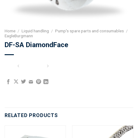
Home
/
Liquid handling
/
Pump's spare parts and consumables
/
EagleBurgmann
DF-SA DiamondFace
RELATED PRODUCTS