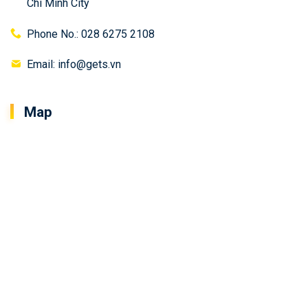
Chi Minh City
Phone No.: 028 6275 2108
Email: info@gets.vn
Map